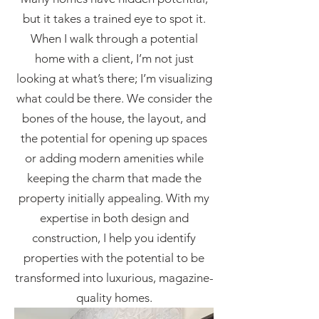
but it takes a trained eye to spot it.
When I walk through a potential
home with a client, I’m not just
looking at what’s there; I’m visualizing
what could be there. We consider the
bones of the house, the layout, and
the potential for opening up spaces
or adding modern amenities while
keeping the charm that made the
property initially appealing. With my
expertise in both design and
construction, I help you
identify
properties with the potential to be
transformed into luxurious, magazine-
quality homes.