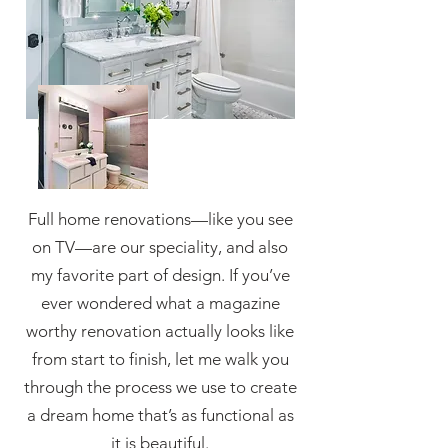
Full home renovations—like you see
on TV—are our speciality, and also
my favorite part of design. If you’ve
ever wondered what a magazine
worthy renovation actually looks like
from start to finish, let me walk you
through the process we use to create
a dream home that’s as functional as
it is beautiful.