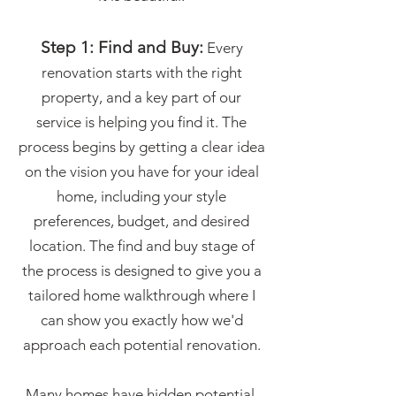
Step 1: Find and Buy:
Every
renovation starts with the right
property, and a key part of our
service is helping you find it. The
process begins by getting a clear idea
on the vision you have for your ideal
home, including your style
preferences, budget, and desired
location. The find and buy stage of
the process is designed to give you a
tailored home walkthrough where I
can show you exactly how we'd
approach each potential renovation.
Many homes have hidden potential,