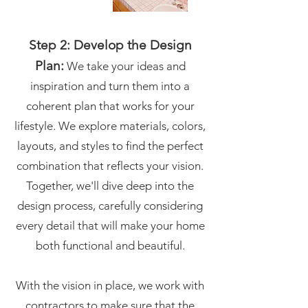
Step 2: Develop the Design
Plan:
We take your ideas and
inspiration and turn them into a
coherent plan that works for your
lifestyle. We explore materials, colors,
layouts, and styles to find the perfect
combination that reflects your vision.
Together, we'll dive deep into the
design process, carefully considering
every detail that will make your home
both functional and beautiful.
With the vision in place, we work with
contractors to make sure that the