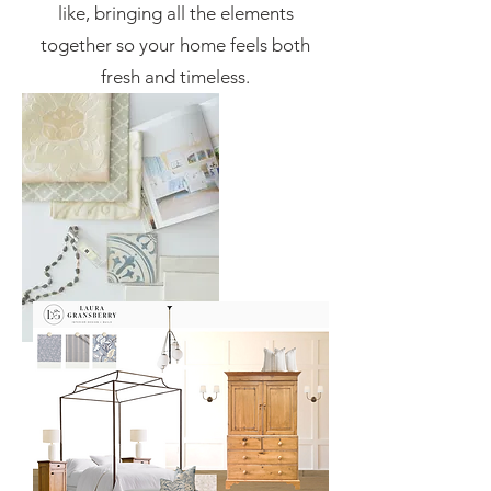
like, bringing all the elements
together so your home feels both
fresh and timeless.