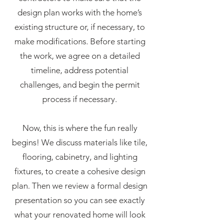
design plan works with the home’s
existing structure or, if necessary, to
make modifications. Before starting
the work, we agree on a detailed
timeline, address potential
challenges, and begin the permit
process if necessary.
Now, this is where the fun really
begins! We discuss materials like tile,
flooring, cabinetry, and lighting
fixtures, to create a cohesive design
plan. Then we review a formal design
presentation so you can see exactly
what your renovated home will look