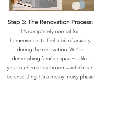
Step 3: The Renovation Process:
It’s completely normal for
homeowners to feel a bit of anxiety
during the renovation. We’re
demolishing familiar spaces—like
your kitchen or bathroom—which can
be unsettling. It’s a messy, noisy phase
of the project that requires patience.
But even when the walls are stripped
down to the studs, and your home
feels like a construction zone, it’s
important to trust the process. This is
when the technical work happens—