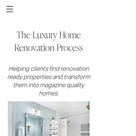
The Luxury Home
Renovation Process
Helping clients find renovation
ready properties and transform
them into magazine quality
homes.